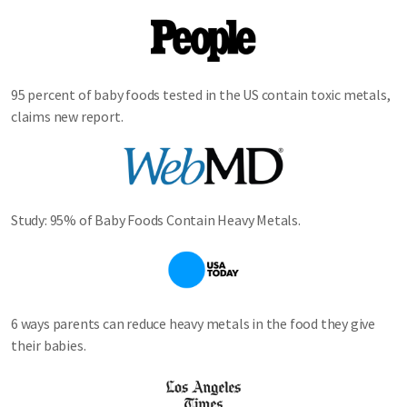
Image
95 percent of baby foods tested in the US contain toxic metals,
claims new report.
Image
Study: 95% of Baby Foods Contain Heavy Metals.
Image
6 ways parents can reduce heavy metals in the food they give
their babies.
Image