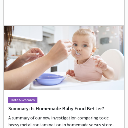
Lead image
Image
Data & Research
Summary: Is Homemade Baby Food Better?
A summary of our new investigation comparing toxic
heavy metal contamination in homemade versus store-