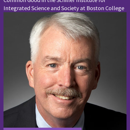
Integrated Science and Society at Boston College
Image