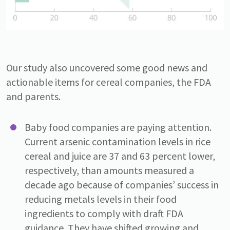
Our study also uncovered some good news and
actionable items for cereal companies, the FDA
and parents.
Baby food companies are paying attention.
Current arsenic contamination levels in rice
cereal and juice are 37 and 63 percent lower,
respectively, than amounts measured a
decade ago because of companies’ success in
reducing metals levels in their food
ingredients to comply with draft FDA
guidance. They have shifted growing and