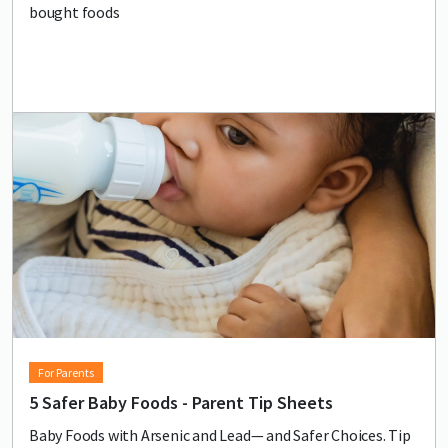
bought foods
Lead image
Image
For Parents
5 Safer Baby Foods - Parent Tip Sheets
Baby Foods with Arsenic and Lead— and Safer Choices. Tip