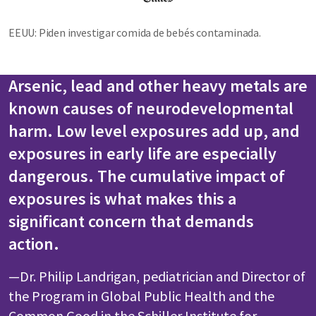
EEUU: Piden investigar comida de bebés contaminada.
Arsenic, lead and other heavy metals are
known causes of neurodevelopmental
harm. Low level exposures add up, and
exposures in early life are especially
dangerous. The cumulative impact of
exposures is what makes this a
significant concern that demands
action.
—Dr. Philip Landrigan, pediatrician and Director of
the Program in Global Public Health and the
Common Good in the Schiller Institute for