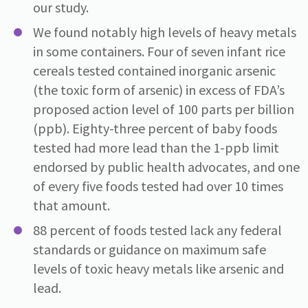
our study.
We found notably high levels of heavy metals
in some containers. Four of seven infant rice
cereals tested contained inorganic arsenic
(the toxic form of arsenic) in excess of FDA’s
proposed action level of 100 parts per billion
(ppb). Eighty-three percent of baby foods
tested had more lead than the 1-ppb limit
endorsed by public health advocates, and one
of every five foods tested had over 10 times
that amount.
88 percent of foods tested lack any federal
standards or guidance on maximum safe
levels of toxic heavy metals like arsenic and
lead.