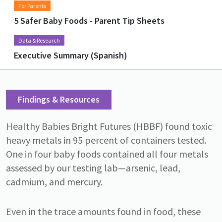
For Parents
5 Safer Baby Foods - Parent Tip Sheets
Data & Research
Executive Summary (Spanish)
Findings & Resources
Healthy Babies Bright Futures (HBBF) found toxic
heavy metals in 95 percent of containers tested.
One in four baby foods contained all four metals
assessed by our testing lab—arsenic, lead,
cadmium, and mercury.
Even in the trace amounts found in food, these