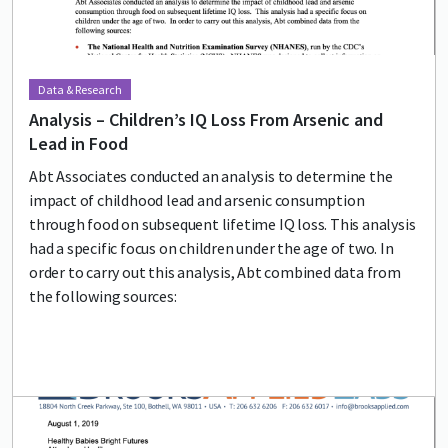
Data & Research
Analysis – Children’s IQ Loss From Arsenic and
Lead in Food
Abt Associates conducted an analysis to determine the
impact of childhood lead and arsenic consumption
through food on subsequent lifetime IQ loss. This analysis
had a specific focus on children under the age of two. In
order to carry out this analysis, Abt combined data from
the following sources:
Lead image
Image