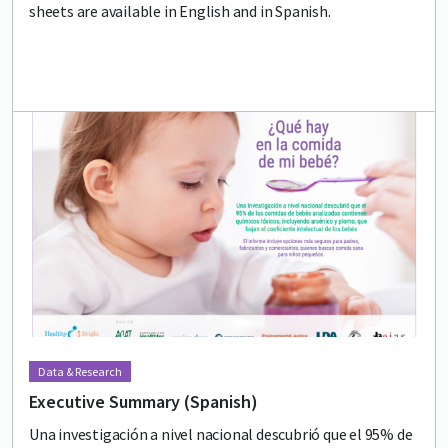
sheets are available in English and in Spanish.
Lead image
Image
Data & Research
Executive Summary (Spanish)
Una investigación a nivel nacional descubrió que el 95% de