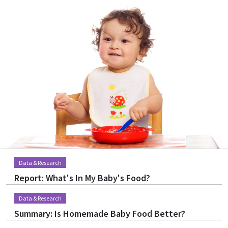
Image
Data & Research
Report: What's In My Baby's Food?
Data & Research
Summary: Is Homemade Baby Food Better?