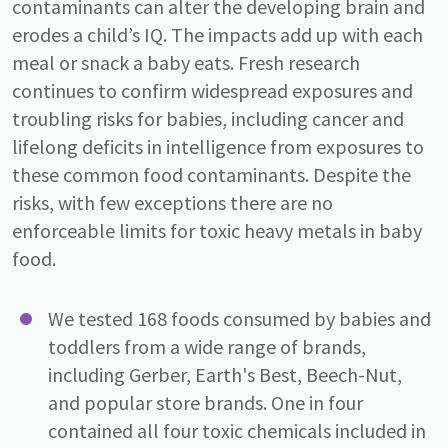
contaminants can alter the developing brain and
erodes a child’s IQ. The impacts add up with each
meal or snack a baby eats. Fresh research
continues to confirm widespread exposures and
troubling risks for babies, including cancer and
lifelong deficits in intelligence from exposures to
these common food contaminants. Despite the
risks, with few exceptions there are no
enforceable limits for toxic heavy metals in baby
food.
We tested 168 foods consumed by babies and
toddlers from a wide range of brands,
including Gerber, Earth's Best, Beech-Nut,
and popular store brands. One in four
contained all four toxic chemicals included in