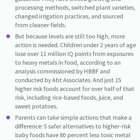
processing methods, switched plant varieties,
changed irrigation practices, and sourced
from cleaner fields.
But because levels are still too high, more
action is needed. Children under 2 years of age
lose over 11 million IQ points from exposures
to heavy metals in food, according to an
analysis commissioned by HBBF and
conducted by Abt Associates. And just 15
higher risk foods account for over half of that
risk, including rice-based foods, juice, and
sweet potatoes.
Parents can take simple actions that make a
difference: 5 safer alternatives to higher-risk
baby foods have 80 percent less toxic metal