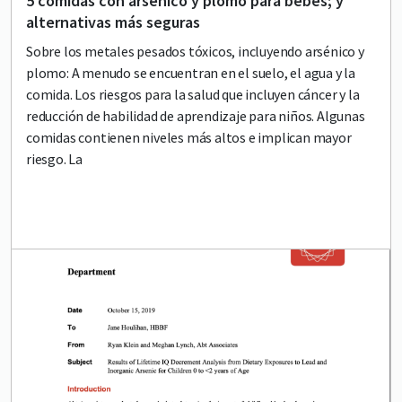
5 comidas con arsénico y plomo para bebés; y
alternativas más seguras
Sobre los metales pesados tóxicos, incluyendo arsénico y
plomo: A menudo se encuentran en el suelo, el agua y la
comida. Los riesgos para la salud que incluyen cáncer y la
reducción de habilidad de aprendizaje para niños. Algunas
comidas contienen niveles más altos e implican mayor
riesgo. La
Lead image
Image