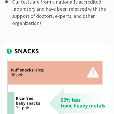
Our tests are from a nationally accredited
laboratory and have been released with the
support of doctors, experts, and other
organizations.
Image