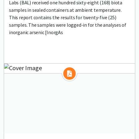
Labs (BAL) received one hundred sixty-eight (168) biota
samples in sealed containers at ambient temperature.
This report contains the results for twenty-five (25)
samples. The samples were logged-in for the analyses of
inorganic arsenic [InorgAs
Lead image
Image