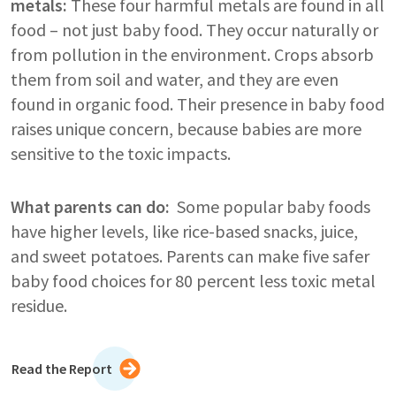
metals:
These four harmful metals are found in all
food – not just baby food. They occur naturally or
from pollution in the environment. Crops absorb
them from soil and water, and they are even
found in organic food. Their presence in baby food
raises unique concern, because babies are more
sensitive to the toxic impacts.
What parents can do:
Some popular baby foods
have higher levels, like rice-based snacks, juice,
and sweet potatoes. Parents can make five safer
baby food choices for 80 percent less toxic metal
residue.
Read the Report