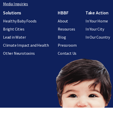
Media Inquiries
Footer menu
Solutions
HBBF
Take Action
Healthy Baby Foods
About
In Your Home
Bright Cities
Resources
In Your City
Lead in Water
Blog
In Our Country
Climate Impact and Health
Pressroom
Other Neurotoxins
Contact Us