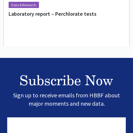
Data & Research
Laboratory report – Perchlorate tests
Subscribe Now
Sign up to receive emails from HBBF about
major moments and new data.