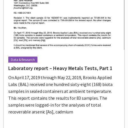
Data & Research
Laboratory report – Heavy Metals Tests, Part 1
On April 17, 2019 through May 22, 2019, Brooks Applied
Labs (BAL) received one hundred sixty-eight (168) biota
samples in sealed containers at ambient temperature.
This report contains the results for 83 samples. The
samples were logged-in for the analyses of total
recoverable arsenic [As], cadmium