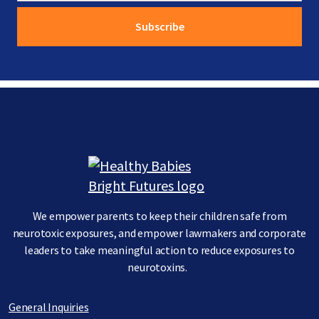
Image
We empower parents to keep their children safe from
neurotoxic exposures, and empower lawmakers and corporate
leaders to take meaningful action to reduce exposures to
neurotoxins.
General Inquiries