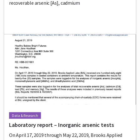
recoverable arsenic [As], cadmium
Lead image
Image
Data & Research
Laboratory report – Inorganic arsenic tests
On April 17, 2019 through May 22, 2019, Brooks Applied