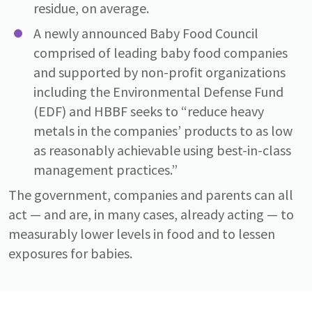
residue, on average.
A newly announced Baby Food Council
comprised of leading baby food companies
and supported by non-profit organizations
including the Environmental Defense Fund
(EDF) and HBBF seeks to “reduce heavy
metals in the companies’ products to as low
as reasonably achievable using best-in-class
management practices.”
The government, companies and parents can all
act — and are, in many cases, already acting — to
measurably lower levels in food and to lessen
exposures for babies.