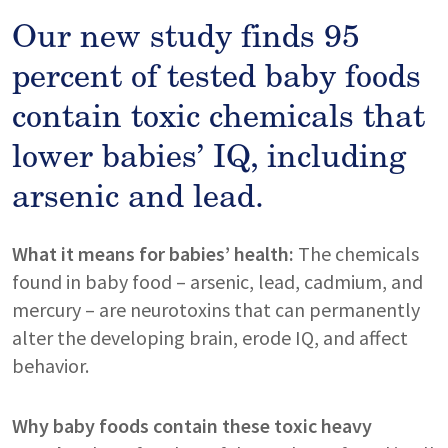
Our new study finds 95
percent of tested baby foods
contain toxic chemicals that
lower babies’ IQ, including
arsenic and lead.
What it means for babies’ health:
The chemicals
found in baby food – arsenic, lead, cadmium, and
mercury – are neurotoxins that can permanently
alter the developing brain, erode IQ, and affect
behavior.
Why baby foods contain these toxic heavy