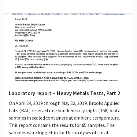
Lead image
Image
Laboratory report – Heavy Metals Tests, Part 2
On April 24, 2019 through May 22, 2019, Brooks Applied
Labs (BAL) received one hundred sixty-eight (168) biota
samples in sealed containers at ambient temperature.
This report contains the results for 85 samples. The
samples were logged-in for the analyses of total