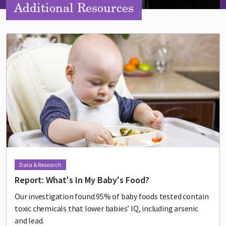
Additional Resources
Lead image
Image
Data & Research
Report: What's In My Baby's Food?
Our investigation found 95% of baby foods tested contain
toxic chemicals that lower babies’ IQ, including arsenic
and lead.