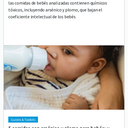
las comidas de bebés analizadas contienen químicos
tóxicos, incluyendo arsénico y plomo, que bajan el
coeficiente intelectual de los bebés
Lead image
Image
Guides & Toolkits