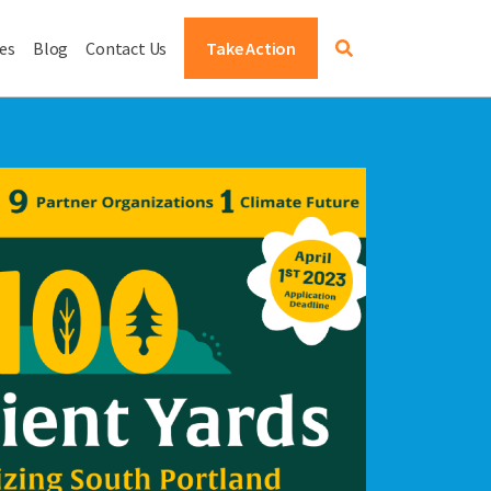
es
Blog
Contact Us
Take Action