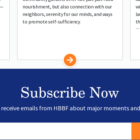
h—
nourishment, but also connection with our
wi
neighbors, serenity for our minds, and ways
la
to promote self-sufficiency.
th
re
co
Subscribe Now
o receive emails from HBBF about major moments and