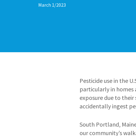
March 1/2023
Pesticide use in the U
particularly in homes
exposure due to their 
accidentally ingest pe
South Portland, Maine
our community’s walka