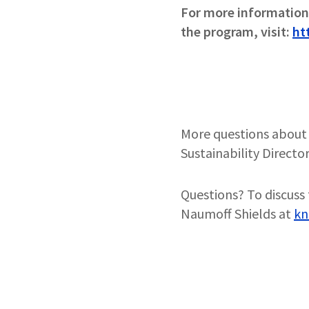
For more information 
the program, visit:
ht
More questions about 
Sustainability Director
Questions? To discuss 
Naumoff Shields at
kn