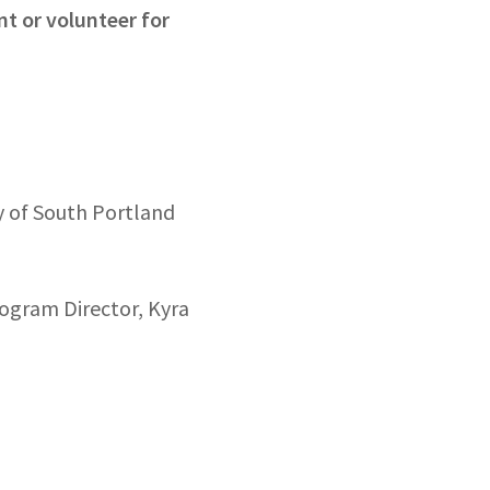
nt or volunteer for
y of South Portland
rogram Director, Kyra