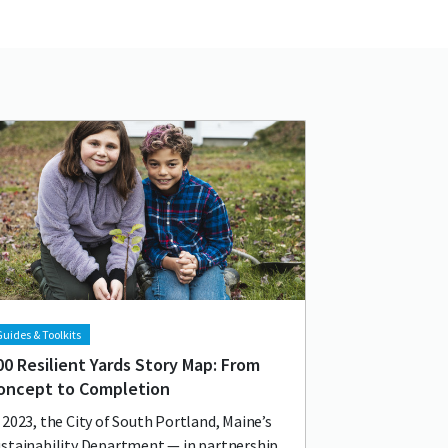
d image
age
uides & Toolkits
00 Resilient Yards Story Map: From
oncept to Completion
 2023, the City of South Portland, Maine’s
stainability Department — in partnership