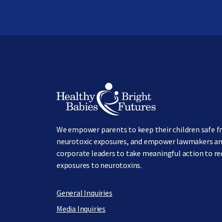
Image
We empower parents to keep their children safe 
neurotoxic exposures, and empower lawmakers a
corporate leaders to take meaningful action to r
exposures to neurotoxins.
General Inquiries
Media Inquiries