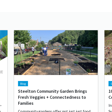
Lead image
Image
Lea
Im
Blog
G
Steelton Community Garden Brings
1
Fresh Veggies + Connectedness to
C
Families
e-
In
e
Community gardens offer not just just food
Su