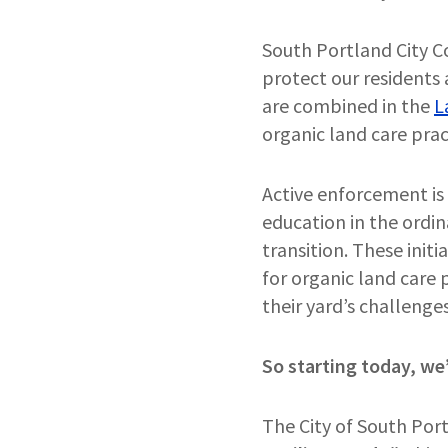
South Portland City Co
protect our residents 
are combined in the
L
organic land care prac
Active enforcement is
education in the ordin
transition. These init
for organic land care
their yard’s challeng
So starting today, we’
The City of South Por