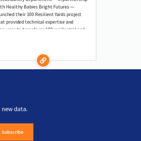
th Healthy Babies Bright Futures —
unched their 100 Resilient Yards project
at provided technical expertise and
sources to transform 100 residential and
mmercial spaces into resilient, organic
 new data.