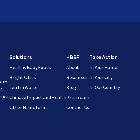
Footer menu
Solutions
HBBF
Take Action
Healthy Baby Foods
About
In Your Home
Bright Cities
Resources
In Your City
from
Lead in Water
Blog
In Our Country
nd
educe
Climate Impact and Health
Pressroom
Other Neurotoxins
Contact Us