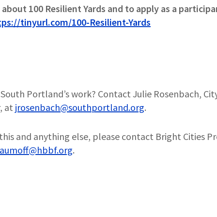
about 100 Resilient Yards and to apply as a participa
tps://tinyurl.com/100-Resilient-Yards
South Portland’s work? Contact Julie Rosenbach, Cit
, at
jrosenbach@southportland.org
.
this and anything else, please contact Bright Cities P
aumoff@hbbf.org
.