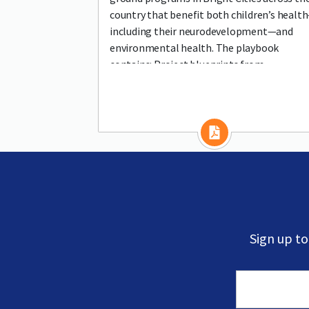
country that benefit both children’s healt
including their neurodevelopment—and
environmental health. The playbook
contains: Project blueprints from
communities of all sizes
Sign up t