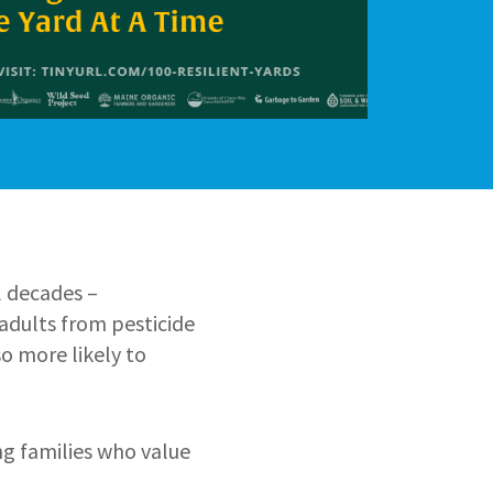
l decades –
adults from pesticide
o more likely to
ng families who value