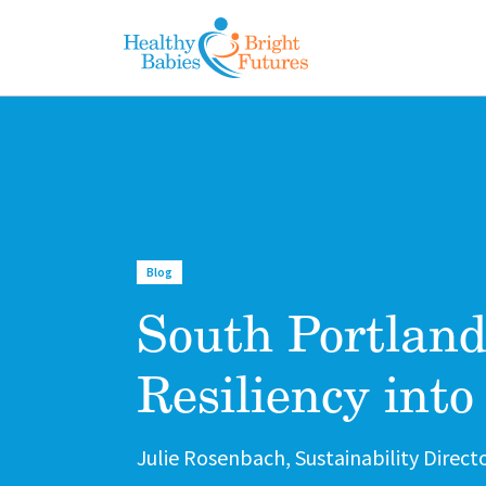
Skip to main content
Blog
South Portland
Resiliency into
Author
Julie Rosenbach, Sustainability Direct