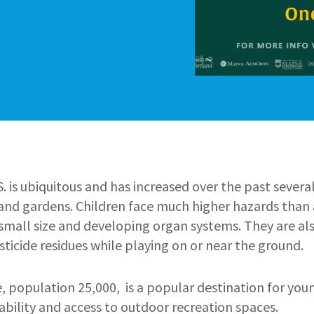
.S. is ubiquitous and has increased over the past severa
 and gardens. Children face much higher hazards than 
small size and developing organ systems. They are als
sticide residues while playing on or near the ground.
, population 25,000, is a popular destination for you
bility and access to outdoor recreation spaces.