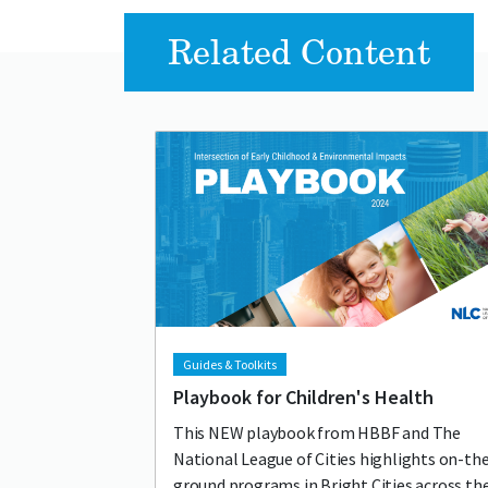
Related Content
Lead image
Image
Guides & Toolkits
Playbook for Children's Health
This NEW playbook from HBBF and The
National League of Cities highlights on-th
ground programs in Bright Cities across th