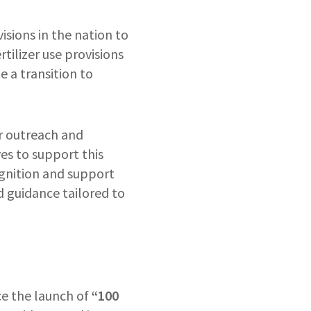
isions in the nation to
tilizer use provisions
 a transition to
or outreach and
es to support this
ognition and support
d guidance tailored to
ce the launch of
“100