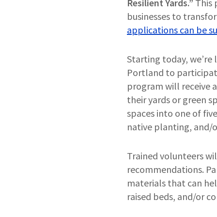
Resilient Yards.”
This 
businesses to transfor
applications can be su
Starting today, we’re 
Portland to participat
program will receive 
their yards or green 
spaces into one of fiv
native planting, and/o
Trained volunteers wi
recommendations. Part
materials that can hel
raised beds, and/or c