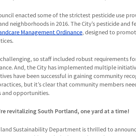
uncil enacted some of the strictest pesticide use prov
and neighborhoods in 2016. The City’s pesticide and fer
andcare Management Ordinance
, designed to promote
tices.
 challenging, so staff included robust requirements f
ance. And, the City has implemented multiple initiativ
iatives have been successful in gaining community rec
 practices, but it’s clear that community members nee
es and opportunities.
re revitalizing South Portland, one yard at a time!
tland Sustainability Department is thrilled to announ