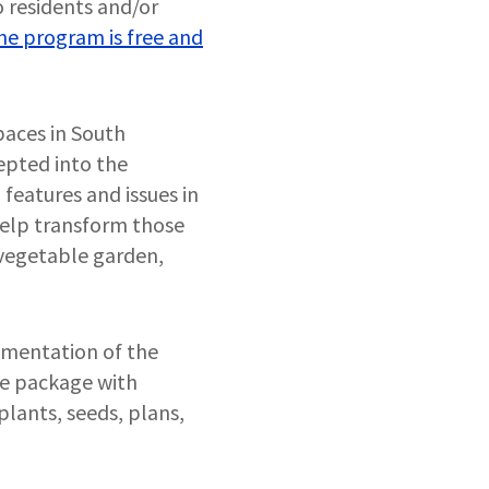
 residents and/or
he program is free and
paces in South
epted into the
features and issues in
help transform those
, vegetable garden,
ementation of the
ce package with
plants, seeds, plans,