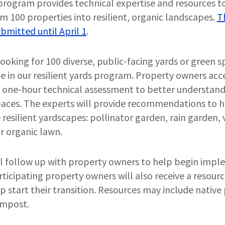
program provides technical expertise and resources to
m 100 properties into resilient, organic landscapes.
T
bmitted until April 1
.
looking for 100 diverse, public-facing yards or green s
e in our resilient yards program. Property owners acc
a one-hour technical assessment to better understand 
spaces. The experts will provide recommendations to 
e resilient yardscapes: pollinator garden, rain garden
r organic lawn.
ll follow up with property owners to help begin impl
icipating property owners will also receive a resour
p start their transition. Resources may include native 
ompost.