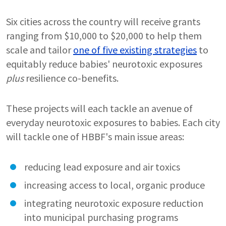
Six cities across the country will receive grants
ranging from $10,000 to $20,000 to help them
scale and tailor
one of five existing strategies
to
equitably reduce babies' neurotoxic exposures
plus
resilience co-benefits.
These projects will each tackle an avenue of
everyday neurotoxic exposures to babies. Each city
will tackle one of HBBF's main issue areas:
reducing lead exposure and air toxics
increasing access to local, organic produce
integrating neurotoxic exposure reduction
into municipal purchasing programs