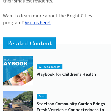
their smallest residents.
Want to learn more about the Bright Cities
program?
Visit us here!
Related Content
Lead image
Image
Guides & Toolkits
Playbook for Children's Health
Lead image
Image
Blog
Steelton Community Garden Brings
Fresh Veggies + Connectedness to