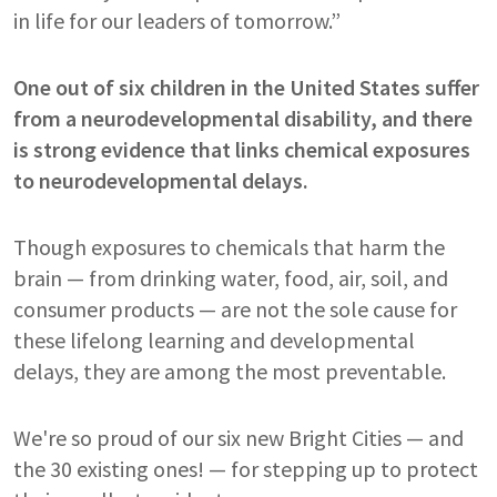
in life for our leaders of tomorrow.”
One out of six children in the United States suffer
from a neurodevelopmental disability, and there
is strong evidence that links chemical exposures
to neurodevelopmental delays.
Though exposures to chemicals that harm the
brain — from drinking water, food, air, soil, and
consumer products — are not the sole cause for
these lifelong learning and developmental
delays, they are among the most preventable.
We're so proud of our six new Bright Cities — and
the 30 existing ones! — for stepping up to protect