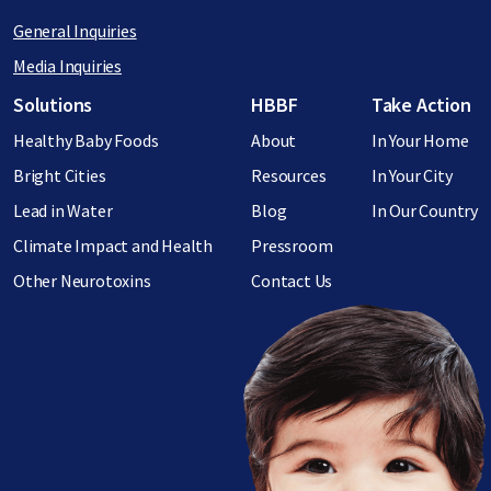
General Inquiries
Media Inquiries
Footer menu
Solutions
HBBF
Take Action
Healthy Baby Foods
About
In Your Home
Bright Cities
Resources
In Your City
Lead in Water
Blog
In Our Country
Climate Impact and Health
Pressroom
Other Neurotoxins
Contact Us