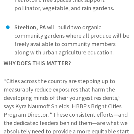
pollinator, vegetable, and rain gardens.
Steelton, PA
will build two organic
community gardens where all produce will be
freely available to community members
along with urban agriculture education.
WHY DOES THIS MATTER?
“Cities across the country are stepping up to
measurably reduce exposures that harm the
developing minds of their youngest residents,”
says Kyra Naumoff Shields, HBBF’s Bright Cities
Program Director. “These consistent efforts—and
the dedicated leaders behind them—are what we
absolutely need to provide a more equitable start