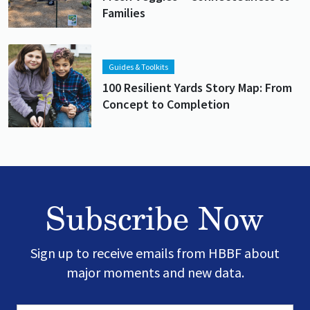
Families
Lead image
Image
Guides & Toolkits
100 Resilient Yards Story Map: From
Concept to Completion
Subscribe Now
Sign up to receive emails from HBBF about
major moments and new data.