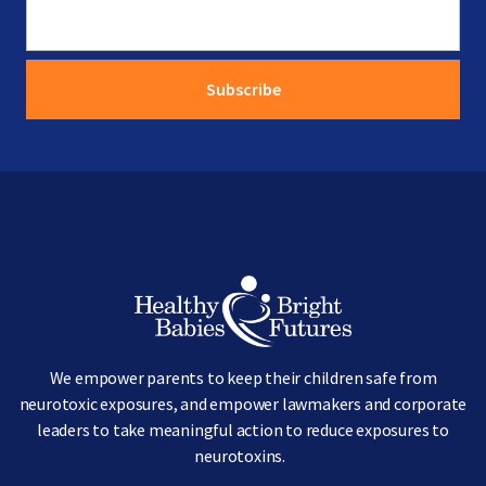
Image
We empower parents to keep their children safe from
neurotoxic exposures, and empower lawmakers and corporate
leaders to take meaningful action to reduce exposures to
neurotoxins.