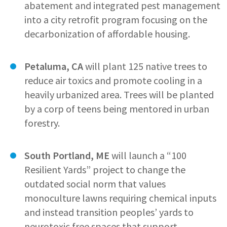
abatement and integrated pest management
into a city retrofit program focusing on the
decarbonization of affordable housing.
Petaluma, CA
will plant 125 native trees to
reduce air toxics and promote cooling in a
heavily urbanized area. Trees will be planted
by a corp of teens being mentored in urban
forestry.
South Portland, ME
will launch a “100
Resilient Yards” project to change the
outdated social norm that values
monoculture lawns requiring chemical inputs
and instead transition peoples’ yards to
neurotoxic free spaces that support