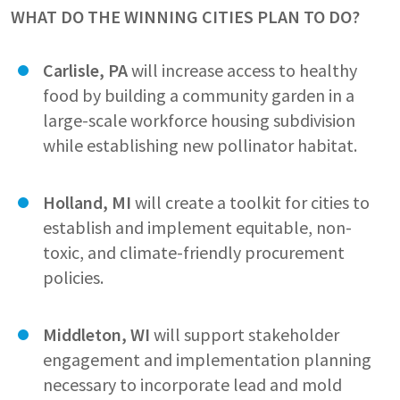
WHAT DO THE WINNING CITIES PLAN TO DO?
Carlisle, PA
will increase access to healthy
food by building a community garden in a
large-scale workforce housing subdivision
while establishing new pollinator habitat.
Holland, MI
will create a toolkit for cities to
establish and implement equitable, non-
toxic, and climate-friendly procurement
policies.
Middleton, WI
will support stakeholder
engagement and implementation planning
necessary to incorporate lead and mold