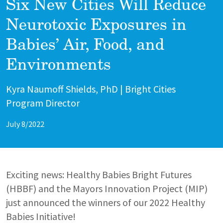
Six New Cities Will Reduce
Neurotoxic Exposures in
Babies’ Air, Food, and
Environments
Author
Kyra Naumoff Shields, PhD | Bright Cities
Program Director
July 8/2022
Exciting news: Healthy Babies Bright Futures
(HBBF) and the Mayors Innovation Project (MIP)
just announced the winners of our 2022 Healthy
Babies Initiative!