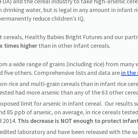
DA) and the cereal industry to take high-arsenic cereal
n drinking water, but is legal in any amount in infant r
ermanently reduce children’s IQ.
nt cereals, Healthy Babies Bright Futures and our part
ix times higher
than in other infant cereals.
om a wide range of grains (including rice) from many 
d five others. Comprehensive lists and data are
in the
on-rice and multi-grain cereals than in infant rice cere
tested had more arsenic than any of the 63 other cerea
proposed limit for arsenic in infant cereal. Our result
nd 85 ppb of arsenic, on average, in rice cereals test
d 2014.
This decrease is NOT enough to protect infant
redited laboratory and have been released with the su