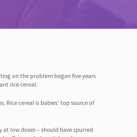
porting on the problem began five years
nt rice cereal.
. Rice cereal is babies’ top source of
y at low doses – should have spurred