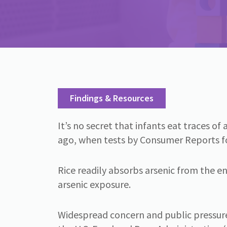
Findings & Resources
It’s no secret that infants eat traces o
ago, when tests by Consumer Reports foun
Rice readily absorbs arsenic from the en
arsenic exposure.
Widespread concern and public pressure 