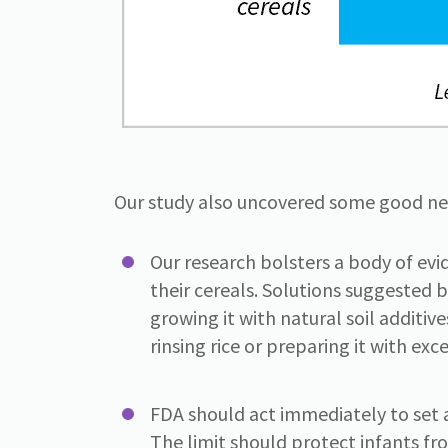
Our study also uncovered some good new
Our research bolsters a body of evi
their cereals. Solutions suggested b
growing it with natural soil additiv
rinsing rice or preparing it with exc
FDA should act immediately to set a
The limit should protect infants f