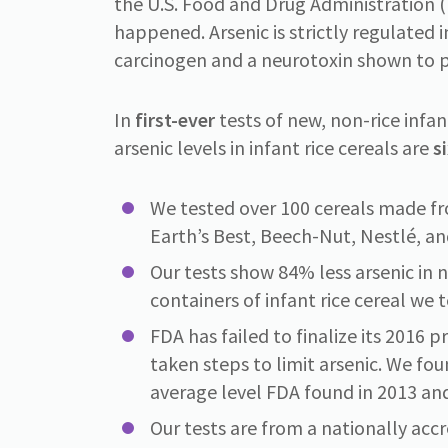
the U.S. Food and Drug Administration (F
happened. Arsenic is strictly regulated i
carcinogen and a neurotoxin shown to p
In
first-ever
tests of new, non-rice infa
arsenic levels in infant rice cereals are
s
We tested over 100 cereals made fr
Earth’s Best, Beech-Nut, Nestlé, an
Our tests show 84% less arsenic in n
containers of infant rice cereal we 
FDA has failed to finalize its 2016 
taken steps to limit arsenic. We fou
average level FDA found in 2013 an
Our tests are from a nationally acc