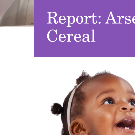
Report: Ars
Cereal
Image