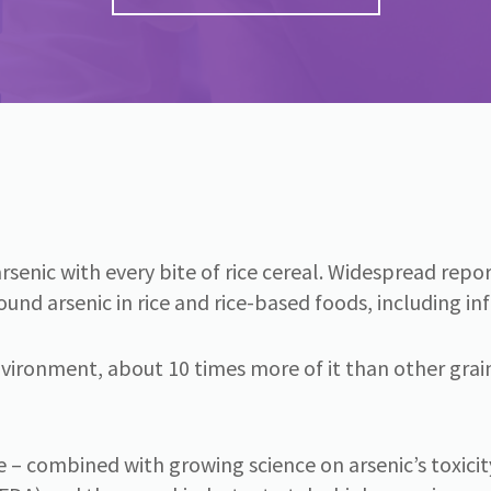
f arsenic with every bite of rice cereal. Widespread re
d arsenic in rice and rice-based foods, including infa
vironment, about 10 times more of it than other grains
– combined with growing science on arsenic’s toxicit