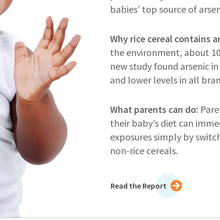
babies’ top source of arse
Why rice cereal contains a
the environment, about 10 
new study found arsenic in 
and lower levels in all bra
What parents can do:
Paren
their baby’s diet can immed
exposures simply by switch
non-rice cereals.
Read the Report