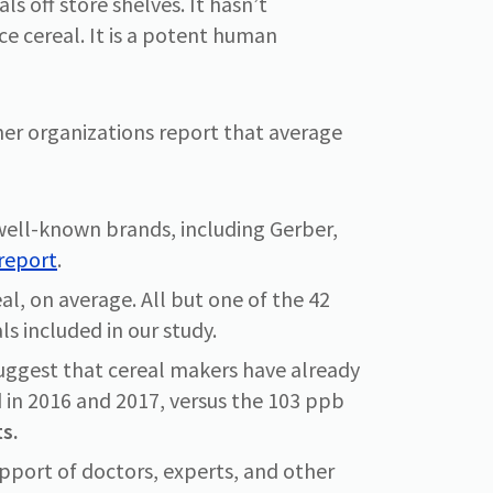
s off store shelves. It hasn’t
ice cereal. It is a potent human
ner organizations report that average
well-known brands, including Gerber,
 report
.
al, on average. All but one of the 42
ls included in our study.
s suggest that cereal makers have already
ed in 2016 and 2017, versus the 103 ppb
s.
pport of doctors, experts, and other