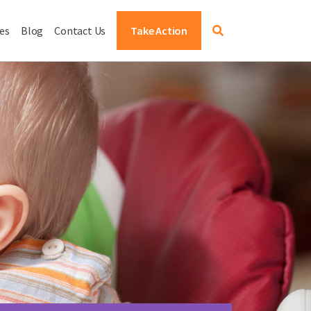
es
Blog
Contact Us
Take Action