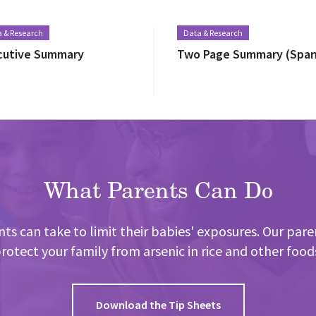
 & Research
Data & Research
cutive Summary
Two Page Summary (Span
What Parents Can Do
ts can take to limit their babies' exposures. Our pare
rotect your family from arsenic in rice and other food
Download the Tip Sheets