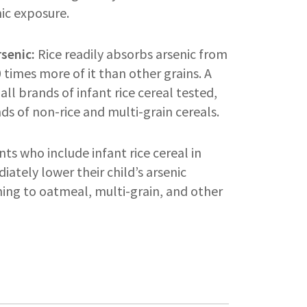
nic exposure.
rsenic:
Rice readily absorbs arsenic from
times more of it than other grains. A
all brands of infant rice cereal tested,
nds of non-rice and multi-grain cereals.
ts who include infant rice cereal in
iately lower their child’s arsenic
ing to oatmeal, multi-grain, and other