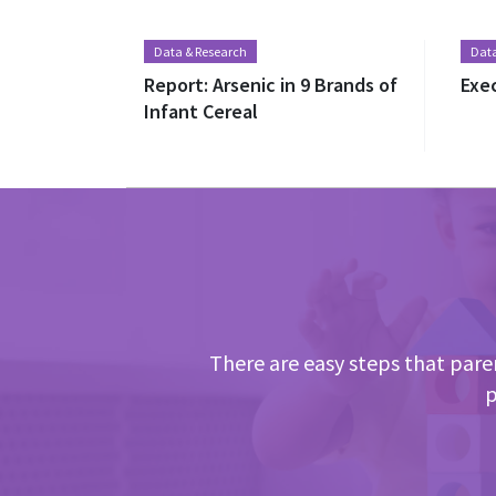
Data & Research
Data
Report: Arsenic in 9 Brands of
Exe
Infant Cereal
There are easy steps that paren
p