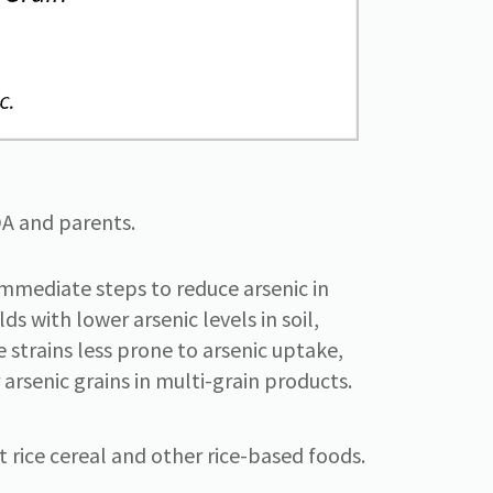
A and parents.
immediate steps to reduce arsenic in
s with lower arsenic levels in soil,
e strains less prone to arsenic uptake,
r arsenic grains in multi-grain products.
t rice cereal and other rice-based foods.