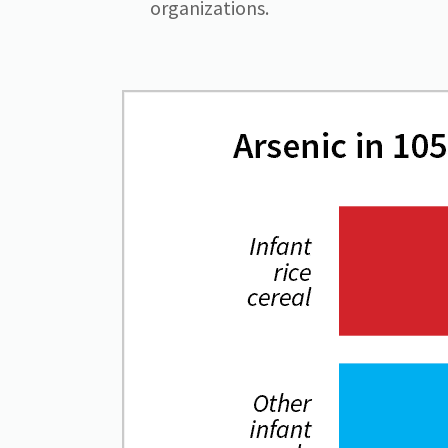
organizations.
Image