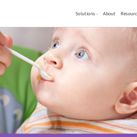
Main navigation
Solutions
About
Resourc