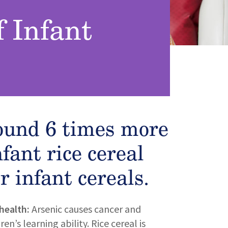
f Infant
ound 6 times more
nfant rice cereal
r infant cereals.
health:
Arsenic causes cancer and
n’s learning ability. Rice cereal is