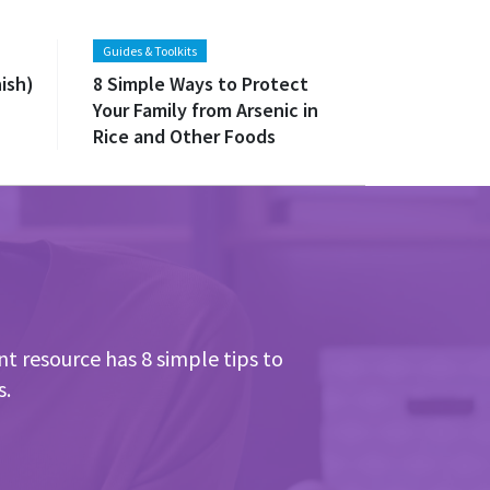
Guides & Toolkits
ish)
8 Simple Ways to Protect
Your Family from Arsenic in
Rice and Other Foods
nt resource has 8 simple tips to
s.