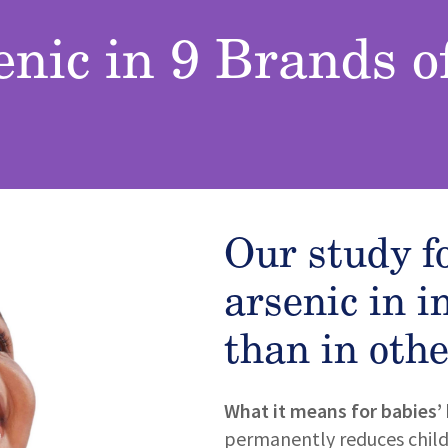
enic in 9 Brands o
Our study f
arsenic in i
than in othe
What it means for babies’ 
permanently reduces childre