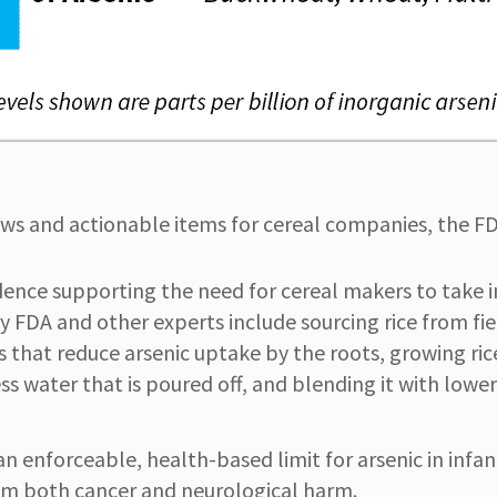
s and actionable items for cereal companies, the FD
dence supporting the need for cereal makers to take 
y FDA and other experts include sourcing rice from field
es that reduce arsenic uptake by the roots, growing ric
ess water that is poured off, and blending it with lowe
n enforceable, health-based limit for arsenic in infan
rom both cancer and neurological harm.