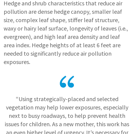
Hedge and shrub characteristics that reduce air
pollution are dense hedge canopy, smaller leaf
size, complex leaf shape, stiffer leaf structure,
waxy or hairy leaf surface, longevity of leaves (i.e.,
evergreen), and high leaf area density and leaf
area index. Hedge heights of at least 6 feet are
needed to significantly reduce air pollution
exposures.
“Using strategically-placed and selected
vegetation may help lower exposures, especially
next to busy roadways, to help prevent health
issues for children. As a new mother, this work has
an even higher level of urgency. It’s necessary for