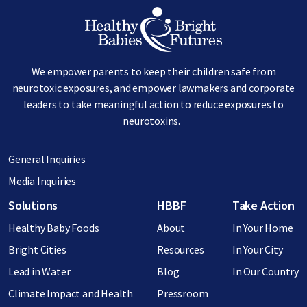
Image
We empower parents to keep their children safe from
neurotoxic exposures, and empower lawmakers and corporate
leaders to take meaningful action to reduce exposures to
neurotoxins.
General Inquiries
Media Inquiries
Footer menu
Solutions
HBBF
Take Action
Healthy Baby Foods
About
In Your Home
Bright Cities
Resources
In Your City
Lead in Water
Blog
In Our Country
Climate Impact and Health
Pressroom