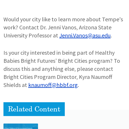
Would your city like to learn more about Tempe's
work? Contact Dr. Jenni Vanos, Arizona State
University Professor at
Jenni.Vanos@asu.edu
.
Is your city interested in being part of Healthy
Babies Bright Futures’ Bright Cities program? To
discuss this and anything else, please contact
Bright Cities Program Director, Kyra Naumoff
Shields at
knaumoff@hbbf.org
.
Related Content
Lead image
Image