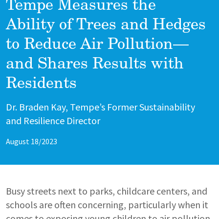
Tempe Measures the
Ability of Trees and Hedges
to Reduce Air Pollution—
and Shares Results with
Residents
Author
Dr. Braden Kay, Tempe’s Former Sustainability
and Resilience Director
August 18/2023
Busy streets next to parks, childcare centers, and
schools are often concerning, particularly when it
comes to exposing young children to air pollution