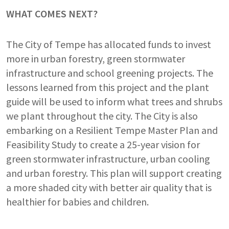
WHAT COMES NEXT?
The City of Tempe has allocated funds to invest
more in urban forestry, green stormwater
infrastructure and school greening projects. The
lessons learned from this project and the plant
guide will be used to inform what trees and shrubs
we plant throughout the city. The City is also
embarking on a Resilient Tempe Master Plan and
Feasibility Study to create a 25-year vision for
green stormwater infrastructure, urban cooling
and urban forestry. This plan will support creating
a more shaded city with better air quality that is
healthier for babies and children.