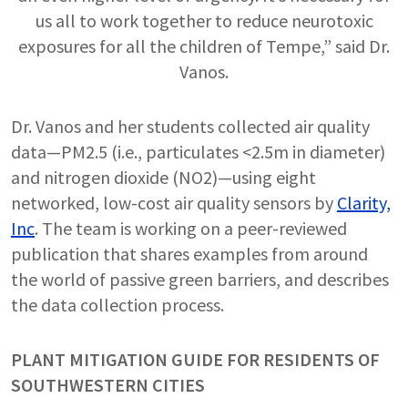
us all to work together to reduce neurotoxic
exposures for all the children of Tempe,” said Dr.
Vanos.
Dr. Vanos and her students collected air quality
data—PM2.5 (i.e., particulates <2.5m in diameter)
and nitrogen dioxide (NO2)—using eight
networked, low-cost air quality sensors by
Clarity,
Inc
. The team is working on a peer-reviewed
publication that shares examples from around
the world of passive green barriers, and describes
the data collection process.
PLANT MITIGATION GUIDE FOR RESIDENTS OF
SOUTHWESTERN CITIES