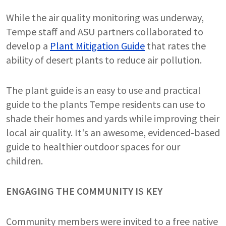
While the air quality monitoring was underway,
Tempe staff and ASU partners collaborated to
develop a
Plant Mitigation Guide
that rates the
ability of desert plants to reduce air pollution.
The plant guide is an easy to use and practical
guide to the plants Tempe residents can use to
shade their homes and yards while improving their
local air quality. It's an awesome, evidenced-based
guide to healthier outdoor spaces for our
children.
ENGAGING THE COMMUNITY IS KEY
Community members were invited to a free native