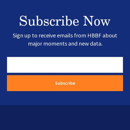
Subscribe Now
Sign up to receive emails from HBBF about
major moments and new data.