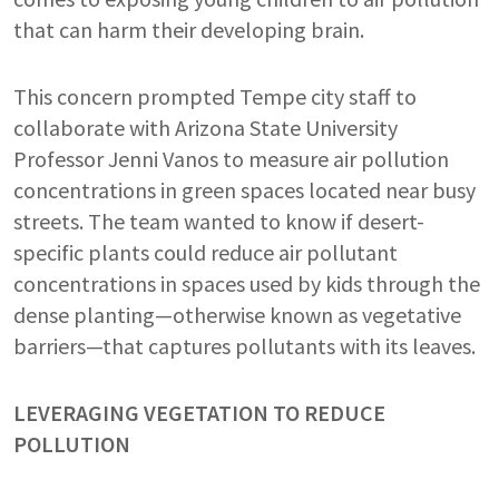
that can harm their developing brain.
This concern prompted Tempe city staff to
collaborate with Arizona State University
Professor Jenni Vanos to measure air pollution
concentrations in green spaces located near busy
streets. The team wanted to know if desert-
specific plants could reduce air pollutant
concentrations in spaces used by kids through the
dense planting—otherwise known as vegetative
barriers—that captures pollutants with its leaves.
LEVERAGING VEGETATION TO REDUCE
POLLUTION