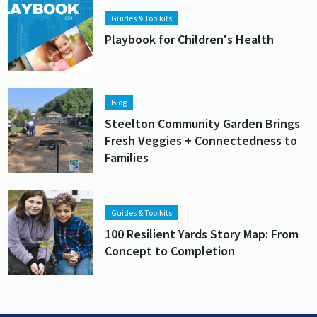
Guides & Toolkits
Playbook for Children's Health
Lead image
Image
Blog
Steelton Community Garden Brings
Fresh Veggies + Connectedness to
Families
Lead image
Image
Guides & Toolkits
100 Resilient Yards Story Map: From
Concept to Completion