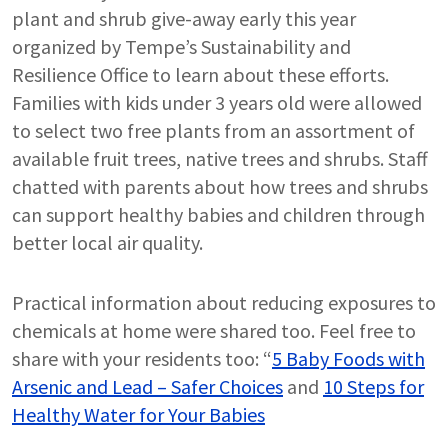
plant and shrub give-away early this year
organized by Tempe’s Sustainability and
Resilience Office to learn about these efforts.
Families with kids under 3 years old were allowed
to select two free plants from an assortment of
available fruit trees, native trees and shrubs. Staff
chatted with parents about how trees and shrubs
can support healthy babies and children through
better local air quality.
Practical information about reducing exposures to
chemicals at home were shared too. Feel free to
share with your residents too: “
5 Baby Foods with
Arsenic and Lead – Safer Choices
and
10 Steps for
Healthy Water for Your Babies