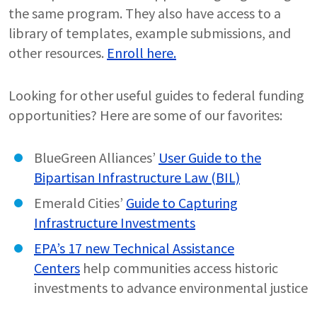
the same program. They also have access to a
library of templates, example submissions, and
other resources.
Enroll here.
Looking for other useful guides to federal funding
opportunities? Here are some of our favorites:
BlueGreen Alliances’
User Guide to the
Bipartisan Infrastructure Law (BIL)
Emerald Cities’
Guide to Capturing
Infrastructure Investments
EPA’s 17 new Technical Assistance
Centers
help communities access historic
investments to advance environmental justice