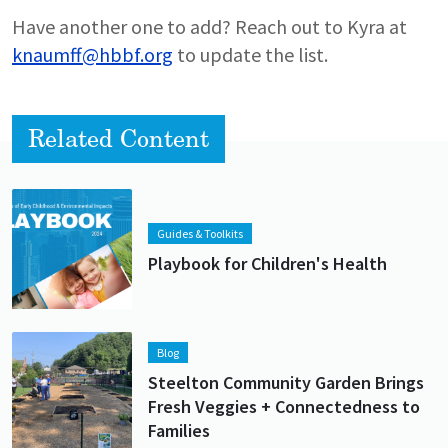
Have another one to add? Reach out to Kyra at
knaumff@hbbf.org
to update the list.
Related Content
Lead image
Image
Guides & Toolkits
Playbook for Children's Health
Lead image
Image
Blog
Steelton Community Garden Brings
Fresh Veggies + Connectedness to
Families