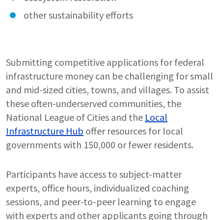
other sustainability efforts
Submitting competitive applications for federal
infrastructure money can be challenging for small
and mid-sized cities, towns, and villages. To assist
these often-underserved communities, the
National League of Cities and the
Local
Infrastructure Hub
offer resources for local
governments with 150,000 or fewer residents.
Participants have access to subject-matter
experts, office hours, individualized coaching
sessions, and peer-to-peer learning to engage
with experts and other applicants going through