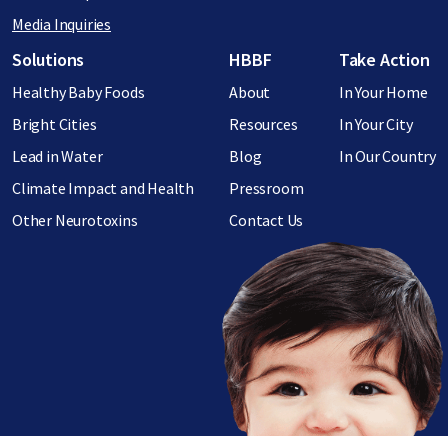
Media Inquiries
Footer menu
Solutions
HBBF
Take Action
Healthy Baby Foods
About
In Your Home
Bright Cities
Resources
In Your City
Lead in Water
Blog
In Our Country
Climate Impact and Health
Pressroom
Other Neurotoxins
Contact Us