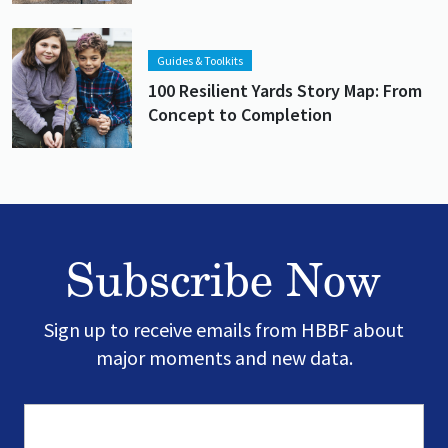
Lead image
Image
Guides & Toolkits
100 Resilient Yards Story Map: From
Concept to Completion
Subscribe Now
Sign up to receive emails from HBBF about
major moments and new data.