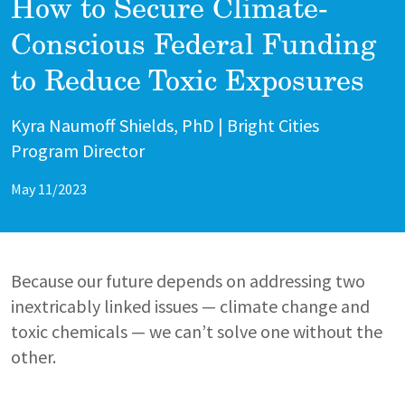
How to Secure Climate-
Conscious Federal Funding
to Reduce Toxic Exposures
Author
Kyra Naumoff Shields, PhD | Bright Cities
Program Director
May 11/2023
Because our future depends on addressing two
inextricably linked issues — climate change and
toxic chemicals — we can’t solve one without the
other.