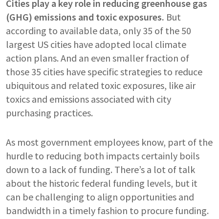
Cities play a key role in reducing greenhouse gas
(GHG) emissions and toxic exposures.
But
according to available data, only 35 of the 50
largest US cities have adopted local climate
action plans. And an even smaller fraction of
those 35 cities have specific strategies to reduce
ubiquitous and related toxic exposures, like air
toxics and emissions associated with city
purchasing practices.
As most government employees know, part of the
hurdle to reducing both impacts certainly boils
down to a lack of funding. There’s a lot of talk
about the historic federal funding levels, but it
can be challenging to align opportunities and
bandwidth in a timely fashion to procure funding.