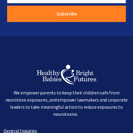
Image
We empower parents to keep their children safe from
neurotoxic exposures, and empower lawmakers and corporate
leaders to take meaningful action to reduce exposures to
neurotoxins.
General Inquiries