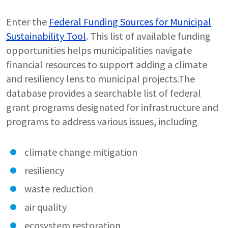
Enter the
Federal Funding Sources for Municipal
Sustainability Tool
. This list of available funding
opportunities helps municipalities navigate
financial resources to support adding a climate
and resiliency lens to municipal projects.The
database provides a searchable list of federal
grant programs designated for infrastructure and
programs to address various issues, including
climate change mitigation
resiliency
waste reduction
air quality
ecosystem restoration