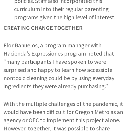
policies. Staff also incorporated this
curriculum into their regular parenting
programs given the high level of interest.
CREATING CHANGE TOGETHER
Flor Banuelos, a program manager with
Hacienda’s Expressiones program noted that
“many participants I have spoken to were
surprised and happy to learn how accessible
nontoxic cleaning could be by using everyday
ingredients they were already purchasing.”
With the multiple challenges of the pandemic, it
would have been difficult for Oregon Metro as an
agency or OEC to implement this project alone.
However, together, it was possible to share