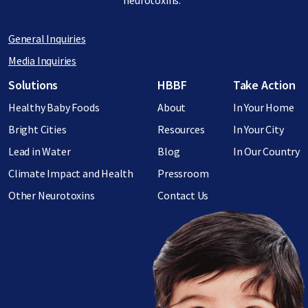
neurotoxins.
General Inquiries
Media Inquiries
Footer menu
Solutions
HBBF
Take Action
Healthy Baby Foods
About
In Your Home
Bright Cities
Resources
In Your City
Lead in Water
Blog
In Our Country
Climate Impact and Health
Pressroom
Other Neurotoxins
Contact Us