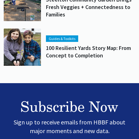
Fresh Veggies + Connectedness to
Families
Lead image
Image
Guides & Toolkits
100 Resilient Yards Story Map: From
Concept to Completion
Subscribe Now
Sign up to receive emails from HBBF about
major moments and new data.