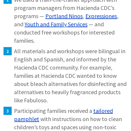
program managers from Hacienda CDC’s
programs —
Portland Ninos
,
Expressiones
,
and
Youth and Family Services
— and
conducted free workshops for interested
families.
All materials and workshops were bilingual in
English and Spanish, and informed by the
Hacienda CDC community. For example,
families at Hacienda CDC wanted to know
about bleach alternatives for disinfecting and
alternatives to heavily fragranced products
like Fabuloso.
Participating families received a
tailored
pamphlet
with instructions on how to clean
children’s toys and spaces using non-toxic