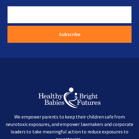
Image
We empower parents to keep their children safe from
neurotoxic exposures, and empower lawmakers and corporate
leaders to take meaningful action to reduce exposures to