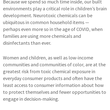
Because we spend so much time inside, our built
environments play a critical role in children’s brain
development. Neurotoxic chemicals can be
ubiquitous in common household items —
perhaps even more so in the age of COVID, when
families are using more chemicals and
disinfectants than ever.
Women and children, as well as low-income
communities and communities of color, are at the
greatest risk from toxic chemical exposure in
everyday consumer products and often have the
least access to consumer information about how
to protect themselves and fewer opportunities to
engage in decision-making.