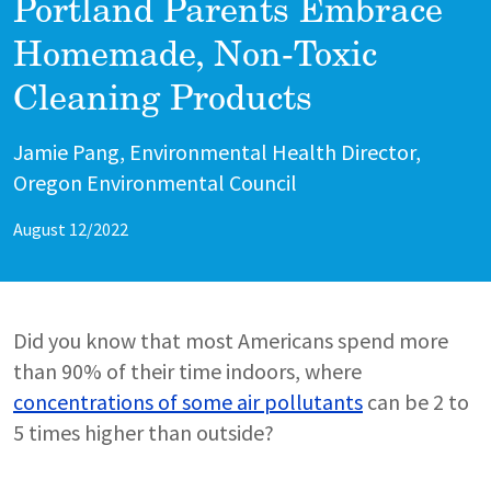
Portland Parents Embrace
Homemade, Non-Toxic
Cleaning Products
Author
Jamie Pang, Environmental Health Director,
Oregon Environmental Council
August 12/2022
Did you know that most Americans spend more
than 90% of their time indoors, where
concentrations of some air pollutants
can be 2 to
5 times higher than outside?