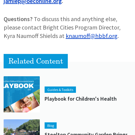
jamiep@oeconline.org
.
Questions?
To discuss this and anything else,
please contact Bright Cities Program Director,
Kyra Naumoff Shields at
knaumoff@hbbf.org
.
Related Content
Lead image
Image
Guides & Toolkits
Playbook for Children's Health
Lead image
Image
Blog
Steelton Community Garden Brings