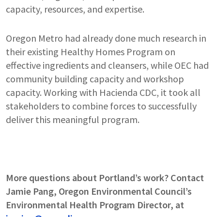
capacity, resources, and expertise.
Oregon Metro had already done much research in
their existing Healthy Homes Program on
effective ingredients and cleansers, while OEC had
community building capacity and workshop
capacity. Working with Hacienda CDC, it took all
stakeholders to combine forces to successfully
deliver this meaningful program.
More questions about Portland’s work? Contact
Jamie Pang, Oregon Environmental Council’s
Environmental Health Program Director, at