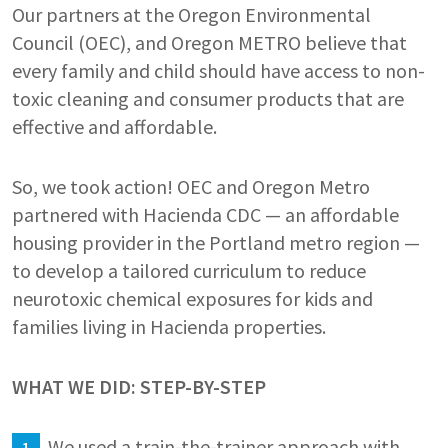
Our partners at the Oregon Environmental
Council (OEC), and Oregon METRO believe that
every family and child should have access to non-
toxic cleaning and consumer products that are
effective and affordable.
So, we took action! OEC and Oregon Metro
partnered with Hacienda CDC — an affordable
housing provider in the Portland metro region —
to develop a tailored curriculum to reduce
neurotoxic chemical exposures for kids and
families living in Hacienda properties.
WHAT WE DID: STEP-BY-STEP
We used a train-the-trainer approach with