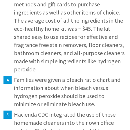
methods and gift cards to purchase
ingredients as well as other items of choice.
The average cost of all the ingredients in the
eco-healthy home kit was ~ $45. The kit
shared easy to use recipes for effective and
fragrance free stain removers, floor cleaners,
bathroom cleaners, and all-purpose cleaners
made with simple ingredients like hydrogen
peroxide.
Families were given a bleach ratio chart and
information about when bleach versus
hydrogen peroxide should be used to
minimize or eliminate bleach use.
Hacienda CDC integrated the use of these
homemade cleaners into their own office