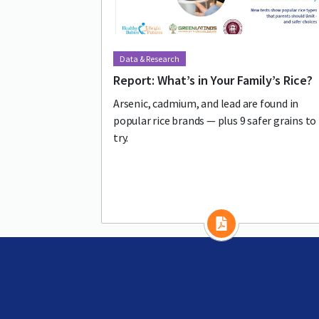
Data & Research
Report: What’s in Your Family’s Rice?
Arsenic, cadmium, and lead are found in
popular rice brands — plus 9 safer grains to
try.