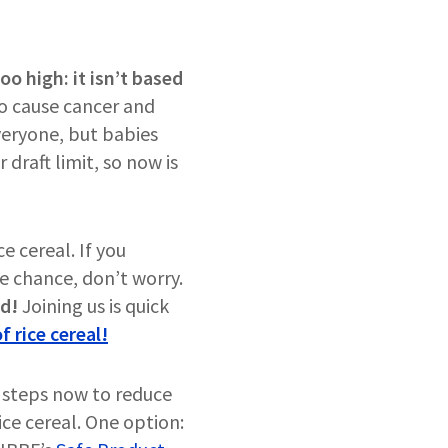
oo high: it isn’t based
o cause cancer and
everyone, but babies
draft limit, so now is
e cereal. If you
he chance, don’t worry.
rd!
Joining us is quick
f rice cereal!
 steps now to reduce
rice cereal. One option: