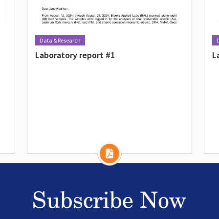
Data & Research
Laboratory report #1
L
Subscribe Now