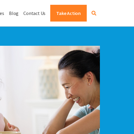
es
Blog
Contact Us
Take Action