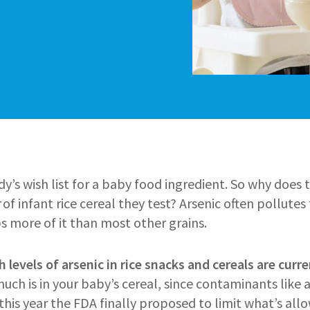
y’s wish list for a baby food ingredient. So why does t
of infant rice cereal they test? Arsenic often pollutes 
s more of it than most other grains.
h levels of arsenic in rice snacks and cereals are curre
h is in your baby’s cereal, since contaminants like a
r this year the FDA finally proposed to limit what’s allo