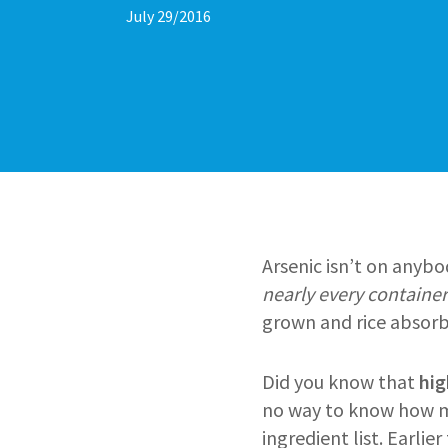
July 29/2016
Arsenic isn’t on anybod
nearly every container
grown and rice absorb
Did you know that
hig
no way to know how muc
ingredient list. Earlie