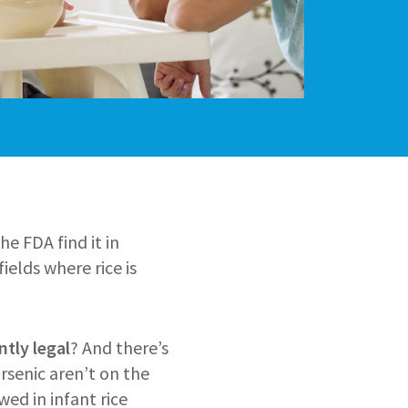
he FDA find it in
fields where rice is
ntly legal
? And there’s
rsenic aren’t on the
wed in infant rice