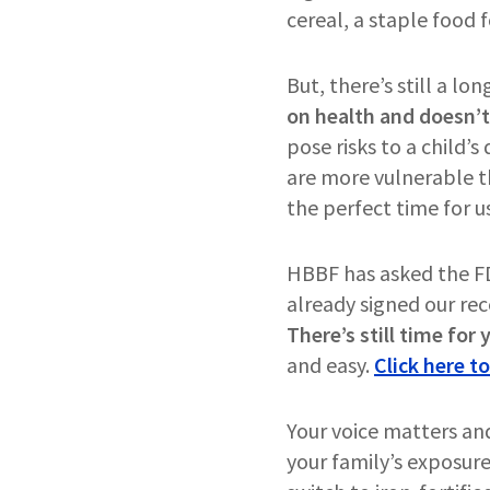
cereal, a staple food f
But, there’s still a lo
on health and doesn’t
pose risks to a child’s
are more vulnerable th
the perfect time for u
HBBF has asked the FDA 
already signed our rec
There’s still time for
and easy.
Click here to
Your voice matters an
your family’s exposure 