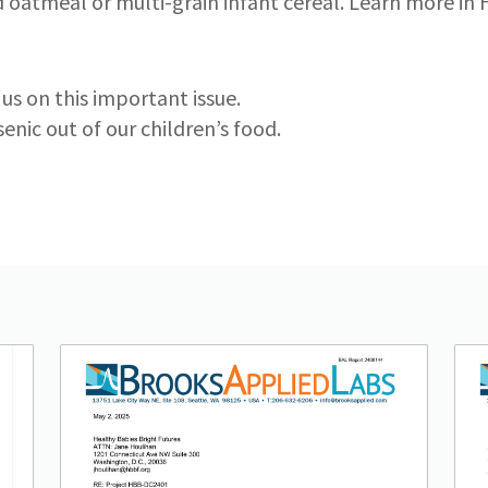
ed oatmeal or multi-grain infant cereal. Learn more in
us on this important issue.
enic out of our children’s food.
Lead image
Image
Lea
Im