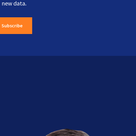
 new data.