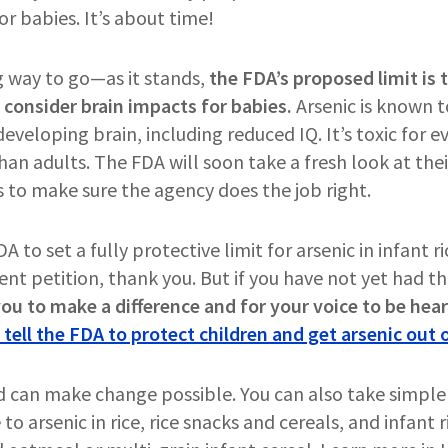
or babies. It’s about time!
ng way to go—as it stands,
the FDA’s proposed limit is t
 consider brain impacts for babies.
Arsenic is known t
 developing brain, including reduced IQ. It’s toxic for 
an adults. The FDA will soon take a fresh look at their 
s to make sure the agency does the job right.
to set a fully protective limit for arsenic in infant ric
ent petition, thank you. But if you have not yet had t
 you to make a difference and for your voice to be hea
 tell the FDA to protect children and get arsenic out o
d can make change possible. You can also take simple
to arsenic in rice, rice snacks and cereals, and infant 