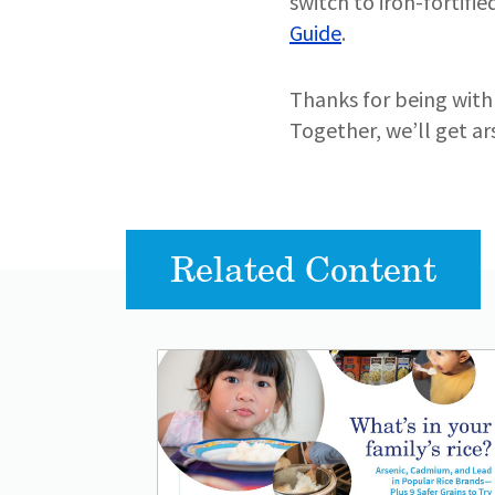
switch to iron-fortifi
Guide
.
Thanks for being with 
Together, we’ll get ars
Related Content
Lead image
Image