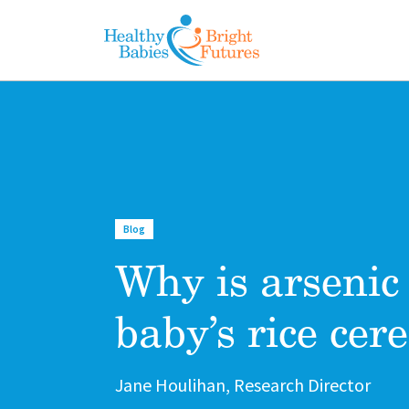
Skip to main content
Blog
Why is arsenic
baby’s rice cere
Author
Jane Houlihan, Research Director