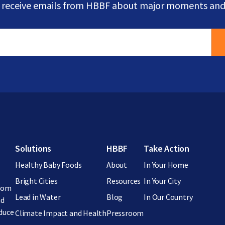
o receive emails from HBBF about major moments and
Footer menu
Solutions
HBBF
Take Action
Healthy Baby Foods
About
In Your Home
Bright Cities
Resources
In Your City
from
Lead in Water
Blog
In Our Country
nd
educe
Climate Impact and Health
Pressroom