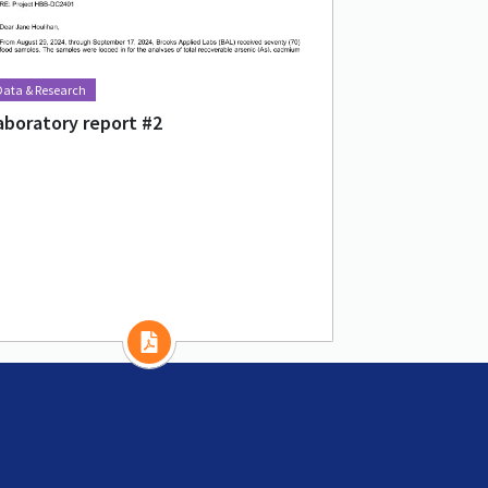
Data & Research
aboratory report #2