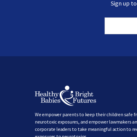
Sign up t
Image
We empower parents to keep their children safe 
neurotoxic exposures, and empower lawmakers a
corporate leaders to take meaningful action to r
exposures to neurotoxins.