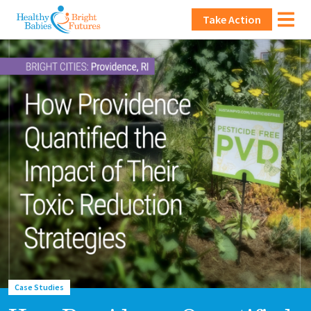
Skip to main content
Main navigation
Take Action
Lead image
Image
Case Studies