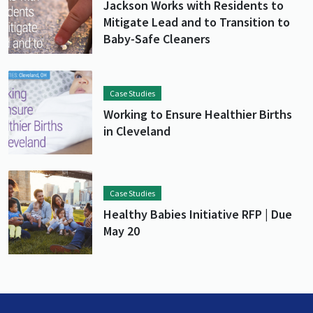
Jackson Works with Residents to
Mitigate Lead and to Transition to
Baby-Safe Cleaners
Lead image
Image
Case Studies
Working to Ensure Healthier Births
in Cleveland
Lead image
Image
Case Studies
Healthy Babies Initiative RFP | Due
May 20