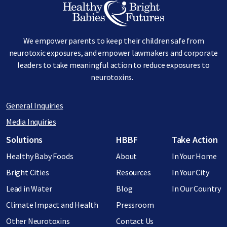
We empower parents to keep their children safe from
neurotoxic exposures, and empower lawmakers and corporate
leaders to take meaningful action to reduce exposures to
neurotoxins.
General Inquiries
Media Inquiries
Footer menu
Solutions
HBBF
Take Action
Healthy Baby Foods
About
In Your Home
Bright Cities
Resources
In Your City
Lead in Water
Blog
In Our Country
Climate Impact and Health
Pressroom
Other Neurotoxins
Contact Us