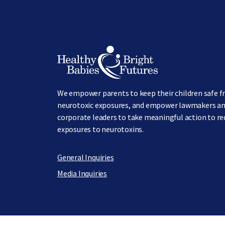
Image
We empower parents to keep their children safe 
neurotoxic exposures, and empower lawmakers a
corporate leaders to take meaningful action to r
exposures to neurotoxins.
General Inquiries
Media Inquiries