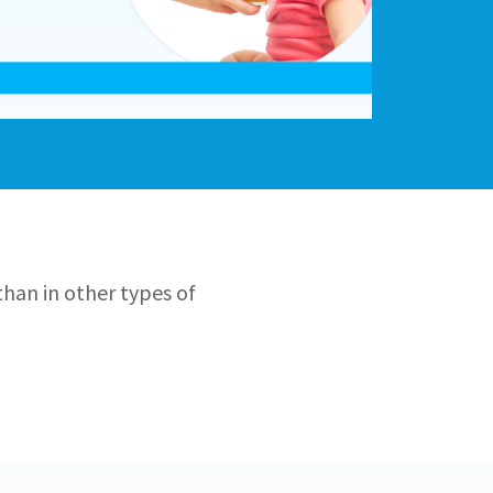
than in other types of