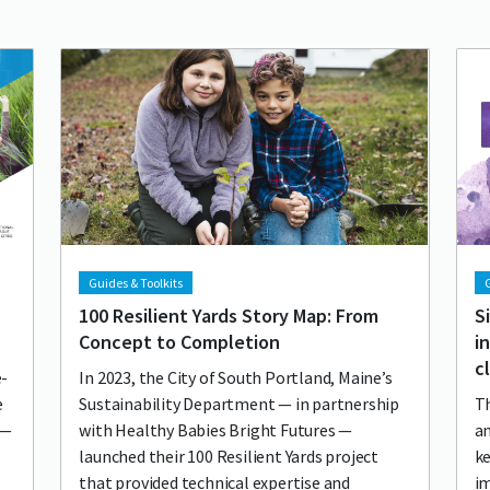
Lead image
Image
Lea
Im
Guides & Toolkits
G
100 Resilient Yards Story Map: From
S
Concept to Completion
i
c
e-
In 2023, the City of South Portland, Maine’s
e
Sustainability Department — in partnership
Th
h—
with Healthy Babies Bright Futures —
a
launched their 100 Resilient Yards project
ke
that provided technical expertise and
i