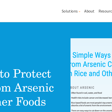
Main navigation
Solutions
About
Resourc
Lead image
Image
to Protect
om Arsenic
her Foods