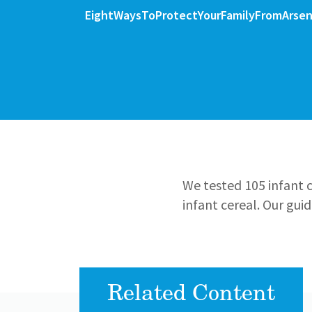
File
File
EightWaysToProtectYourFamilyFromArse
We tested 105 infant c
infant cereal. Our gui
Related Content