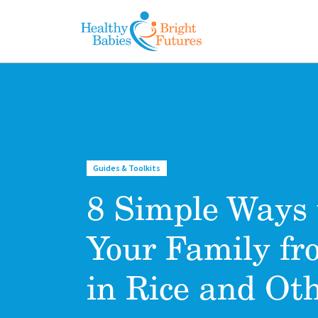
Skip to main content
Guides & Toolkits
8 Simple Ways 
Your Family fr
in Rice and Ot