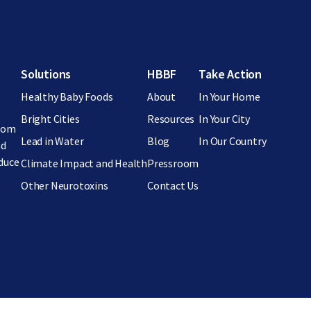
Footer menu
Solutions
HBBF
Take Action
Healthy Baby Foods
About
In Your Home
Bright Cities
Resources
In Your City
from
Lead in Water
Blog
In Our Country
nd
educe
Climate Impact and Health
Pressroom
Other Neurotoxins
Contact Us