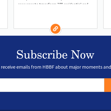
resources to transform 100 residential and
commercial spaces into resilient, organic
Subscribe Now
o receive emails from HBBF about major moments and