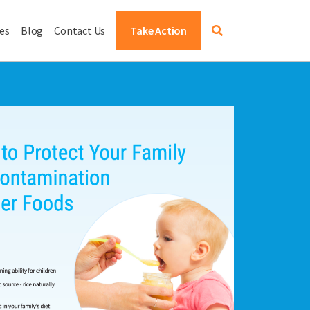
es
Blog
Contact Us
Take Action