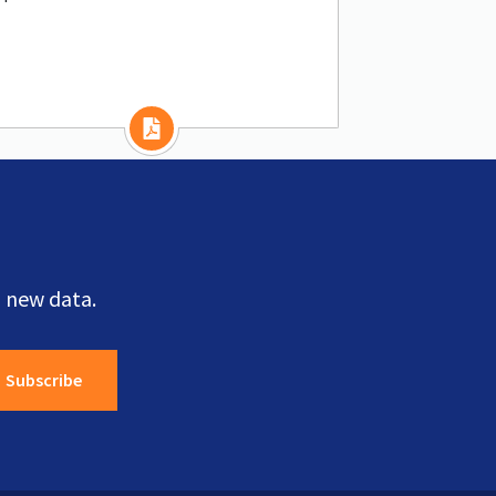
 new data.