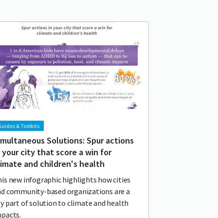
d image
age
uides & Toolkits
imultaneous Solutions: Spur actions
n your city that score a win for
limate and children's health
is new infographic highlights how cities
nd community-based organizations are a
y part of solution to climate and health
mpacts.