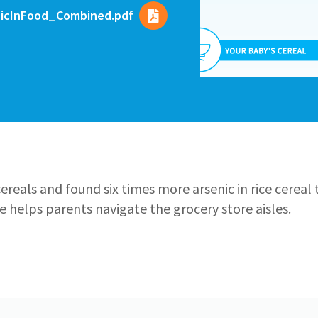
nicInFood_Combined.pdf
ereals and found six times more arsenic in rice cereal 
de helps parents navigate the grocery store aisles.