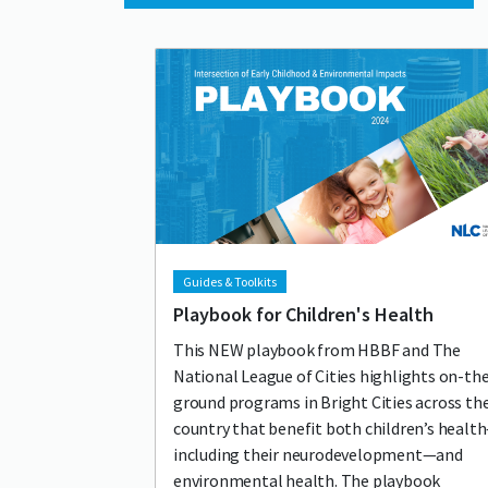
Lead image
Image
Guides & Toolkits
Playbook for Children's Health
This NEW playbook from HBBF and The
National League of Cities highlights on-th
ground programs in Bright Cities across th
country that benefit both children’s healt
including their neurodevelopment—and
environmental health. The playbook