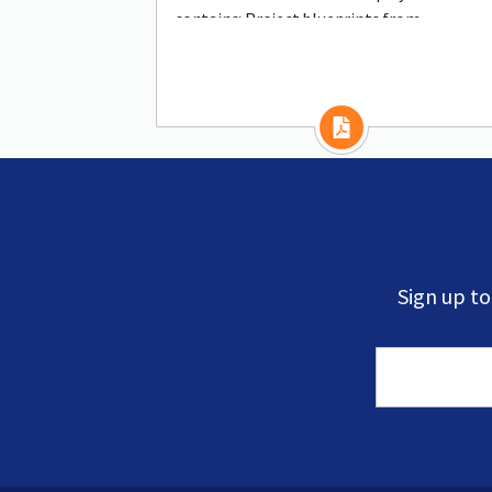
contains: Project blueprints from
communities of all sizes
Sign up t