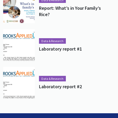
Data & Research
Report: What’s in Your Family’s
Rice?
Lead image
Image
Data & Research
Laboratory report #1
Lead image
Image
Data & Research
Laboratory report #2