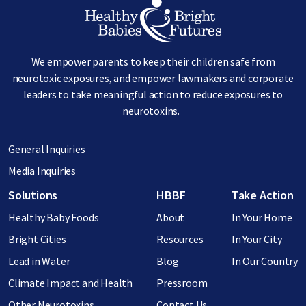
Image
We empower parents to keep their children safe from
neurotoxic exposures, and empower lawmakers and corporate
leaders to take meaningful action to reduce exposures to
neurotoxins.
General Inquiries
Media Inquiries
Footer menu
Solutions
HBBF
Take Action
Healthy Baby Foods
About
In Your Home
Bright Cities
Resources
In Your City
Lead in Water
Blog
In Our Country
Climate Impact and Health
Pressroom
Other Neurotoxins
Contact Us