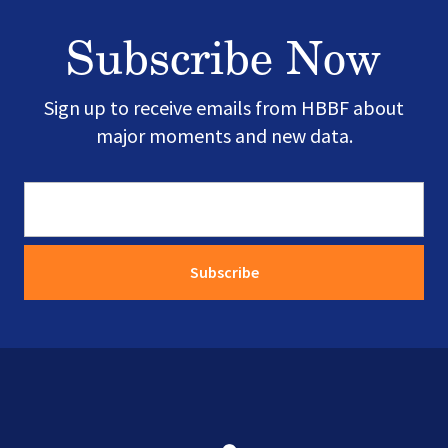
Subscribe Now
Sign up to receive emails from HBBF about
major moments and new data.