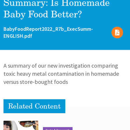
Summary: Is Homemade
Baby Food Better?
File
File
BabyFoodReport2022_R7b_ExecSumm-
ENGLISH.pdf
A summary of our new investigation comparing
toxic heavy metal contamination in homemade
versus store-bought foods
Related Content
Lead image
Image