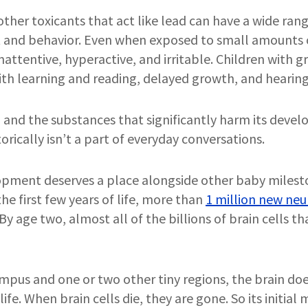
ther toxicants that act like lead can have a wide range
 and behavior. Even when exposed to small amounts o
attentive, hyperactive, and irritable. Children with g
th learning and reading, delayed growth, and hearing
and the substances that significantly harm its devel
orically isn’t a part of everyday conversations.
pment deserves a place alongside other baby mileston
he first few years of life, more than
1 million new neu
 By age two, almost all of the billions of brain cells th
mpus and one or two other tiny regions, the brain do
ife. When brain cells die, they are gone. So its initia