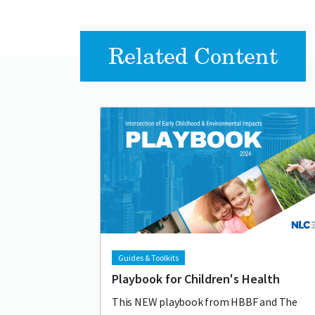
Related Content
Lead image
Image
Guides & Toolkits
Playbook for Children's Health
This NEW playbook from HBBF and The