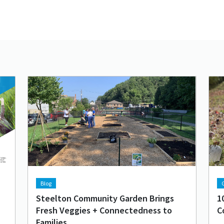
Lead image
Image
Lea
Im
Blog
G
Steelton Community Garden Brings
1
Fresh Veggies + Connectedness to
C
Families