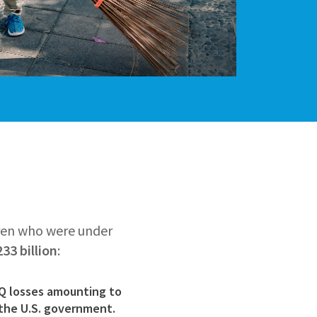
ren who were under
33 billion
:
IQ losses amounting to
the U.S. government.