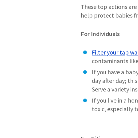
These top actions are 
help protect babies 
For Individuals
Filter your tap wa
contaminants like
If you have a baby
day after day; thi
Serve a variety in
If you live in a h
toxic, especially