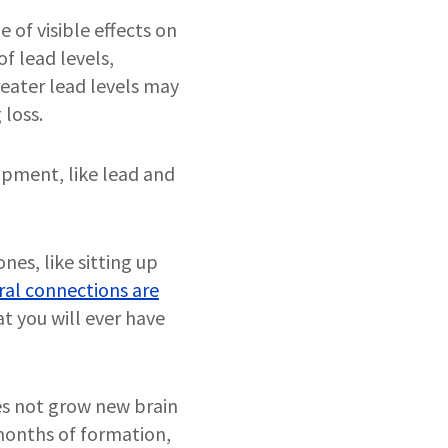
 of visible effects on
f lead levels,
reater lead levels may
 loss.
opment, like lead and
es, like sitting up
ral connections are
at you will ever have
es not grow new brain
l months of formation,