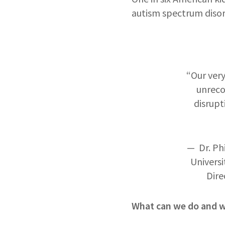
autism spectrum disorde
“Our very
unreco
disrupt
— Dr. Ph
Universi
Dire
What can we do and wh