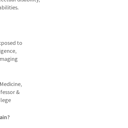
bilities.
exposed to
igence,
damaging
Medicine,
ofessor &
llege
ain?