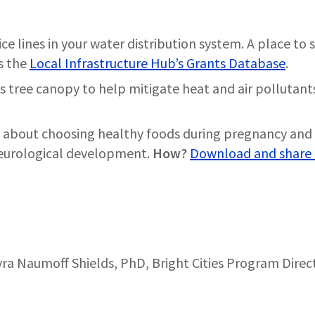
ce lines in your water distribution system. A place to s
is the
Local Infrastructure Hub’s Grants Database
.
’s tree canopy to help mitigate heat and air pollutant
 about choosing healthy foods during pregnancy and 
neurological development.
How?
Download and share 
ra Naumoff Shields, PhD, Bright Cities Program Direc