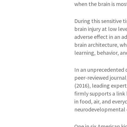
when the brain is most
During this sensitive
brain injury at low lev
adverse effect in an a
brain architecture, wh
learning, behavior, a
In an unprecedented 
peer-reviewed journal
(2016), leading experts
firmly supports a lin
in food, air, and every
neurodevelopmental d
One in six American ki