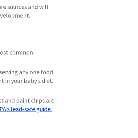
re sources and will
evelopment.
e most common
 serving any one food
t in your baby’s diet.
st and paint chips are
PA’s lead-safe guide.