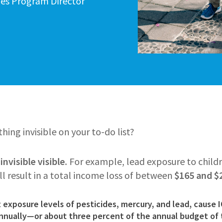
ties Program Director
ing invisible on your to-do list?
nvisible visible.
For example, lead exposure to child
ill result in a total income loss of between
$165 and $2
exposure levels of pesticides, mercury, and lead, cause 
annually
—or about three percent of the annual budget of 