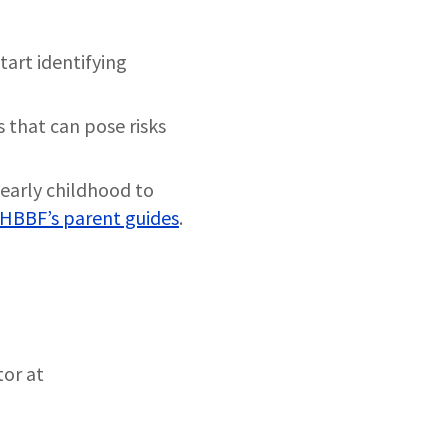
tart identifying
s that can pose risks
early childhood to
HBBF’s parent guides
.
tor at