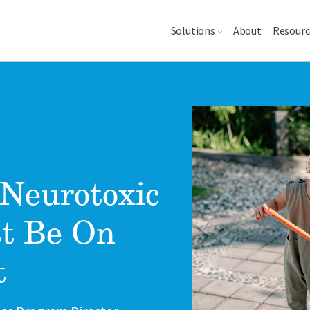
Main navigation
Solutions
About
Resourc
Lead image
Image
Neurotoxic
t Be On
t