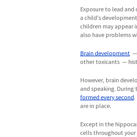
Exposure to lead and o
a child's development
children may appear in
also have problems wi
Brain development
— 
other toxicants — hist
However, brain develo
and speaking. During t
formed every second
.
are in place.
Except in the hippoca
cells throughout your l