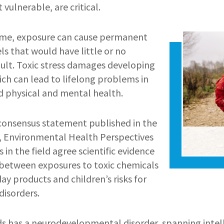
 vulnerable, are critical.
Image
 time, exposure can cause permanent
els that would have little or no
dult. Toxic stress damages developing
ich can lead to lifelong problems in
nd physical and mental health.
consensus statement published in the
, Environmental Health Perspectives
 in the field agree scientific evidence
k between exposures to toxic chemicals
day products and children’s risks for
isorders.
ds has a neurodevelopmental disorder, spanning intelle