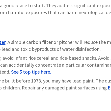
a good place to start. They address significant exposu
from harmful exposures that can harm neurological d
ter
. A simple carbon filter or pitcher will reduce th
 lead and toxic byproducts of water disinfection.
, avoid infant rice cereal and rice-based snacks. Avoid
s can accidentally concentrate a particular contaminan
stead.
See 5 top tips here.
ome built before 1978, you may have lead paint. The du
 to children. Repair any damaged paint surfaces using
E