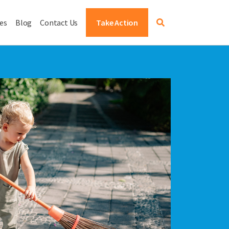
es
Blog
Contact Us
Take Action