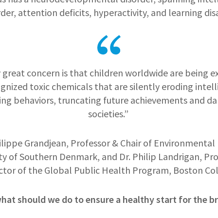
r, attention deficits, hyperactivity, and learning disa
 great concern is that children worldwide are being 
gnized toxic chemicals that are silently eroding intell
ing behaviors, truncating future achievements and 
societies.”
ilippe Grandjean, Professor & Chair of Environmental 
ty of Southern Denmark, and Dr. Philip Landrigan, Pr
ctor of the Global Public Health Program, Boston Co
at should we do to ensure a healthy start for the br