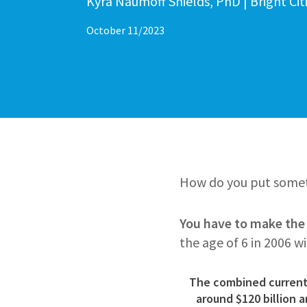
Author
Kyra Naumoff Shields, PhD | Bright Ci
October 11/2023
How do you put someth
You have to make the i
the age of 6 in 2006 w
The combined current 
around
$120 billion 