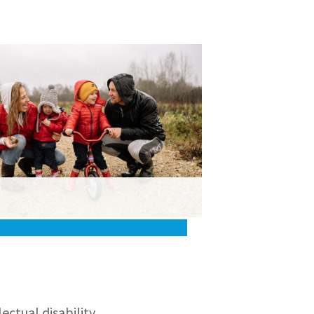
ctual disability,