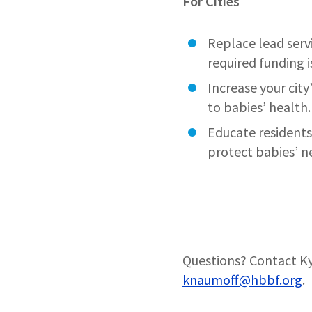
For Cities
Replace lead servi
required funding 
Increase your city
to babies’ health.
Educate residents
protect babies’ 
Questions? Contact Ky
knaumoff@hbbf.org
.