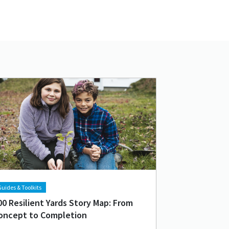
d image
age
uides & Toolkits
00 Resilient Yards Story Map: From
oncept to Completion