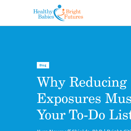
Skip to main content
Blog
Why Reducing 
Exposures Mus
Your To-Do Lis